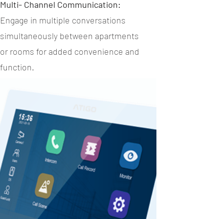
Multi- Channel Communication:
Engage in multiple conversations
simultaneously between apartments
or rooms for added convenience and
function.