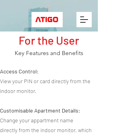
For the User
Key Features and Benefits
Access Control:
View your PIN or card directly from the
indoor monitor.
Customisable Apartment Details:
Change your appartment name
directly from the indoor monitor, which