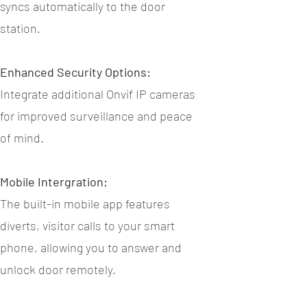
syncs automatically to the door
station.
Enhanced Security Options:
Integrate additional Onvif IP cameras
for improved surveillance and peace
of mind.
Mobile Intergration:
The built-in mobile app features
diverts, visitor calls to your smart
phone, allowing you to answer and
unlock door remotely.