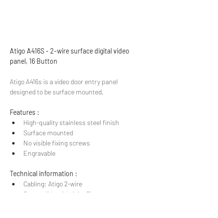
Atigo A416S - 2-wire surface digital video 
panel, 16 Button
Atigo A416s is a video door entry panel 
designed to be surface mounted.
Features :
High-quality stainless steel finish
Surface mounted​
No visible fixing screws
Engravable
Technical information :
Cabling: Atigo 2-wire
Compatible with AtigoPlus range
Dimensions :