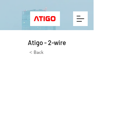
Atigo - 2-wire
< Back