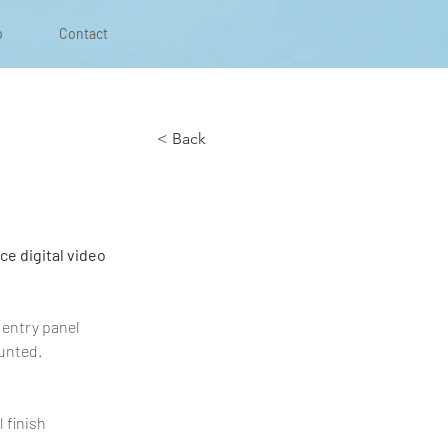
p
Contact
< Back
e digital video 
 entry panel 
unted.
 finish