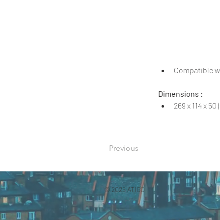
Compatible wi
Dimensions :
269 x 114 x 5
Previous
© 2025 ATIGO