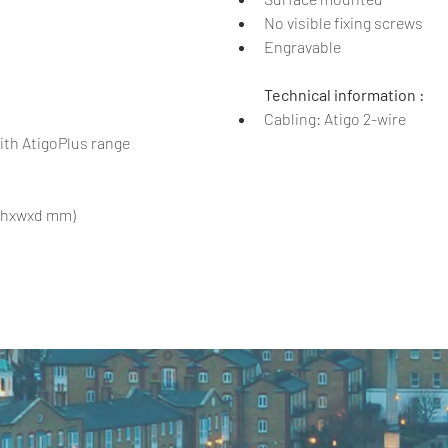
No visible fixing screws
Engravable
Technical information :
Cabling: Atigo 2-wire
th AtigoPlus range
0 (hxwxd mm)