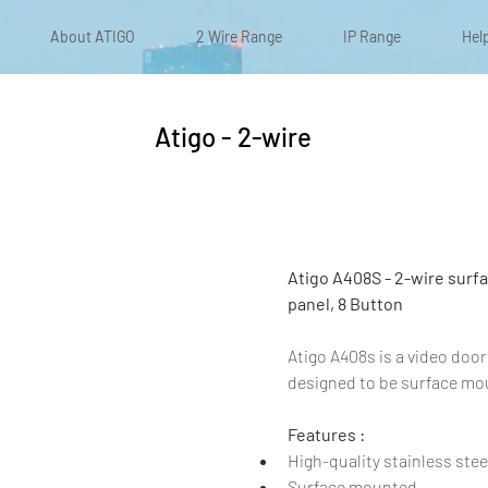
About ATIGO
2 Wire Range
IP Range
Hel
Atigo - 2-wire
Atigo A408S - 2-wire surfac
panel, 8 Button
Atigo A408s is a video door
designed to be surface mo
Features :
High-quality stainless steel
Surface mounted​